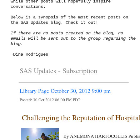
while other posts will hopefully inspire
conversations.
Below is a synopsis of the most recent posts on
the SAS Updates blog. Check it out!
If there are no posts created on the blog, no
emails will be sent out to the group regarding the
blog.
~Dina Rodrigues
SAS Updates -
Subscription
Library Page October 30, 2012 9:00 pm
Posted:
30 Oct 2012 06:00 PM PDT
Challenging the Reputation of Hospita
By ANEMONA HARTOCOLLIS Publishe