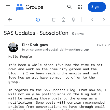
Groups
Sign in




SAS Updates - Subsciption
0 views
Dina Rodrigues
10/31/12
unread,
to on-science-and-sustainability-working-group
Hello People!
It's been a while since I've had the time to sit
down and work on the community garden and the
blog. :) I've been reading the emails and just
love how we all have so much to offer to the
group.
In regards to the SAS Updates Blog: From now on, I
will not only be posting more on the blog but I
will be sending those posts to the group as a
notification. Some posts will contain recommended
articles from conversations we have through email