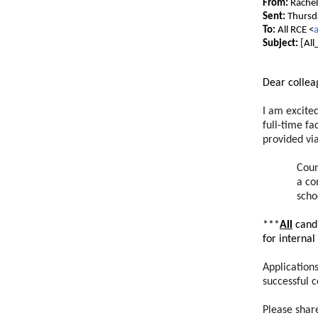
From:
Rachel
Sent:
Thursd
To:
All RCE <
a
Subject:
[All
Dear collea
I am excite
full-time f
provided via
Coun
a co
scho
***
All
candi
for internal
Application
successful 
Please shar