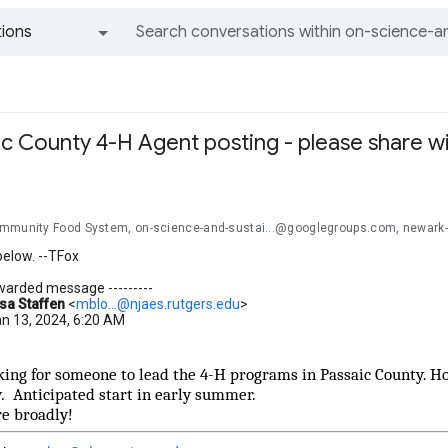
ions
All groups and messages
ic County 4-H Agent posting - please share w
mmunity Food System, on-science-and-sustai...@googlegroups.com, newark
below. --TFox
orwarded message ---------
sa Staffen
<
mblo...@njaes.rutgers.edu
>
an 13, 2024, 6:20 AM
king for someone to lead the 4-H programs in Passaic County. Ho
 Anticipated start in early summer.
re broadly!