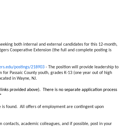
eeking both internal and external candidates for this 12-month,
gers Cooperative Extension (the full and complete posting is
gers.edu/postings/218903
- The position will provide leadership to
or Passaic County youth, grades K-13 (one year out of high
located in Wayne, NJ.
links provided above). There is no separate application process
*
e is found. All offers of employment are contingent upon
 contacts, academic colleagues, and if possible, post in your