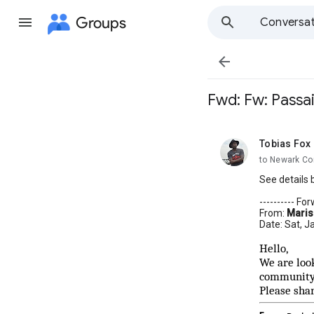
Groups
Conversat

Fwd: Fw: Passa
Tobias Fox
unread,
to Newark Co
See details 
---------- F
From:
Maris
Date: Sat, J
Hello,
We are loo
community.
Please sha