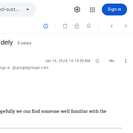
Sign in



idely
0 views



Jan 16, 2024, 10:14:55 AM
-cgc-a...@googlegroups.com
pefully we can find someone well familiar with the