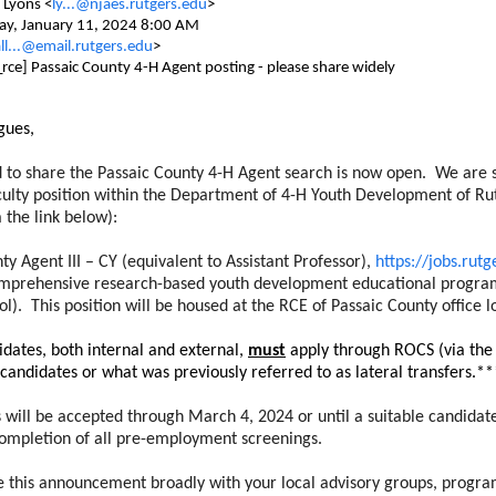
 Lyons <
ly...@njaes.rutgers.edu
>
ay, January 11, 2024 8:00 AM
ll...@email.rutgers.edu
>
_rce] Passaic County 4-H Agent posting - please share widely
gues,
d to share the Passaic County 4-H Agent search is now open. We are s
aculty position within the Department of 4-H Youth Development of Rut
 the link below):
ty Agent III – CY (equivalent to Assistant Professor),
https://jobs.rut
mprehensive research-based youth development educational program f
ol). This position will be housed at the RCE of Passaic County office 
dates, both internal and external,
must
apply through ROCS (via the 
 candidates or what was previously referred to as lateral transfers.**
s will be accepted through March 4, 2024 or until a suitable candidat
completion of all pre-employment screenings.
e this announcement broadly with your local advisory groups, program