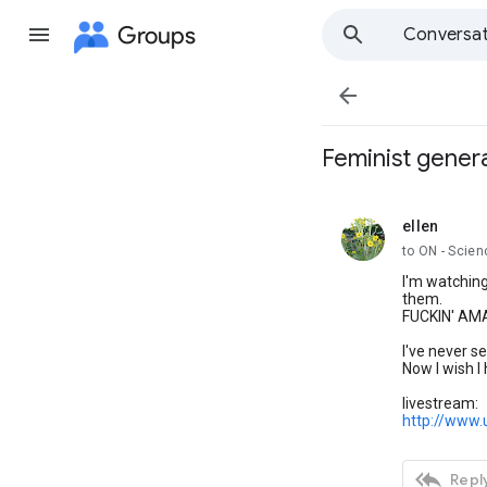
Groups
Conversat

Feminist genera
ellen
unread,
to ON - Scien
I'm watching
them.
FUCKIN' AM
I've never se
Now I wish I
livestream:
http://www.

Reply