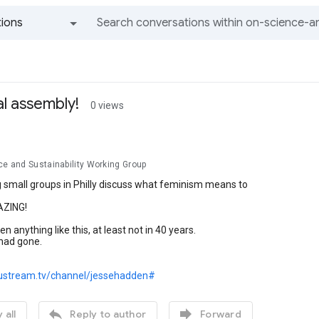
ions
All groups and messages
l assembly!
0 views
ce and Sustainability Working Group
 small groups in Philly discuss what feminism means to
AZING!
en anything like this, at least not in 40 years.
 had gone.
ustream.tv/channel/jessehadden#


 all
Reply to author
Forward