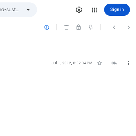
Sign in






Jul 1, 2012, 8:02:04 PM