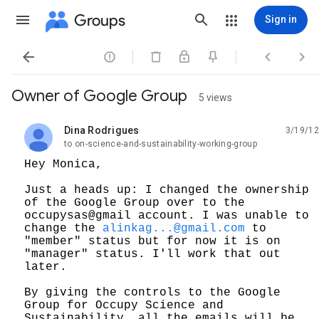
Groups
Sign in




Owner of Google Group
5 views
Dina Rodrigues
3/19/12
unread,
to on-science-and-sustainability-working-group
Hey Monica,
Just a heads up: I changed the ownership
of the Google Group over to the
occupysas@gmail account. I was unable to
change the
alinkag...@gmail.com
to
"member" status but for now it is on
"manager" status. I'll work that out
later.
By giving the controls to the Google
Group for Occupy Science and
Sustainability, all the emails will be