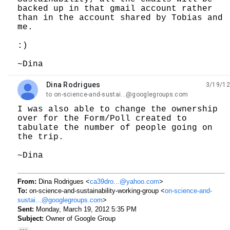
backed up in that gmail account rather
than in the account shared by Tobias and
me.
:)
~Dina
Dina Rodrigues
3/19/12
unread,
to on-science-and-sustai...@googlegroups.com
I was also able to change the ownership
over for the Form/Poll created to
tabulate the number of people going on
the trip.
~Dina
From:
Dina Rodrigues <
ca39dro...@yahoo.com
>
To:
on-science-and-sustainability-working-group <
on-science-and-
sustai...@googlegroups.com
>
Sent:
Monday, March 19, 2012 5:35 PM
Subject:
Owner of Google Group
