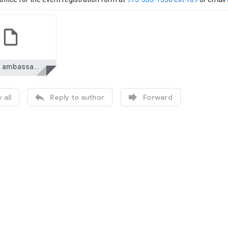
health ambassadors.pdf


 all
Reply to author
Forward