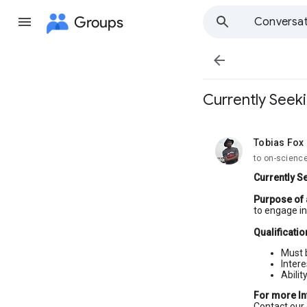
Groups
Conversat

Currently Seek
Tobias Fox
unread,
to on-scienc
Currently S
Purpose of
to engage in 
Qualificatio
Must 
Intere
Abilit
For more I
Contact our 