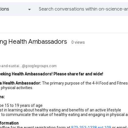
ions
All groups and messages
ing Health Ambassadors
0 views
e-and-sustai...@googlegroups.com
eeking Health Ambassadors! Please share far and wide!
 a Health Ambassador:
The primary purpose of the 4-H Food and Fitne
physical activities.
ns:
be 15 to 19 years of age
st in learning about healthy eating and benefits of an active lifestyle
y to communicate the value of healthy eating and engaging in physical ac
nformation
office for the event registration form at
973-353-1338 ext 109
or email