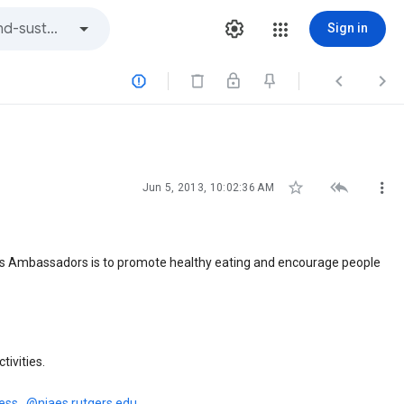
Sign in






Jun 5, 2013, 10:02:36 AM
ss Ambassadors is to promote healthy eating and encourage people
tivities.
ess...@njaes.rutgers.edu