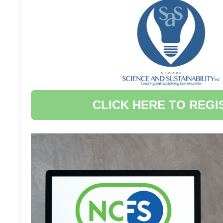
CLICK HERE TO REGI