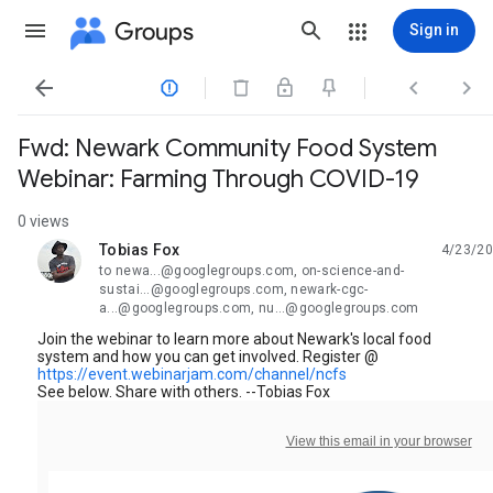
Groups
Sign in




Fwd: Newark Community Food System
Webinar: Farming Through COVID-19
0 views
Tobias Fox
4/23/20
unread,
to newa...@googlegroups.com, on-science-and-
sustai...@googlegroups.com, newark-cgc-
a...@googlegroups.com, nu...@googlegroups.com
Join the webinar to learn more about Newark's local food
system and how you can get involved. Register @
https://event.webinarjam.com/channel/ncfs
See below. Share with others. --Tobias Fox
View this email in your browser