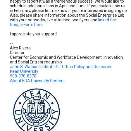
happy to report it was a tremendous success! We would like to
schedule additional labs in April and June. If you couldn't join us
in February, please let me know if you're interested in signing up.
Also, please share information about the Social Enterprise Lab
with your networks. I've attached two flyers and
linked the
Google Form here
.
I appreciate your support!
--
Alex Rivera
Director
Center for Economic and Workforce Development, Innovation,
and Social Entrepreneurship
John S. Watson Institute for Urban Policy and Research
Kean University
908-370-8370
About EDA University Centers