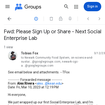
Groups
Sign in




Fwd: Please Sign Up or Share - Next Social
Enterprise Lab
1 view
Tobias Fox
3/12/23
unread,
to Newark Community Food System, on-science-and-
sustai...@googlegroups.com, newark-cgc-
a...@googlegroups.com
See email below and attachments. --TFox
---------- Forwarded message ---------
From:
Alex Rivera
<
alex...@kean.edu
>
Date: Fri, Mar 10, 2023 at 12:19 PM
Hi everyone,
We just wrapped up our first Social Enterprise Lab, and I'm