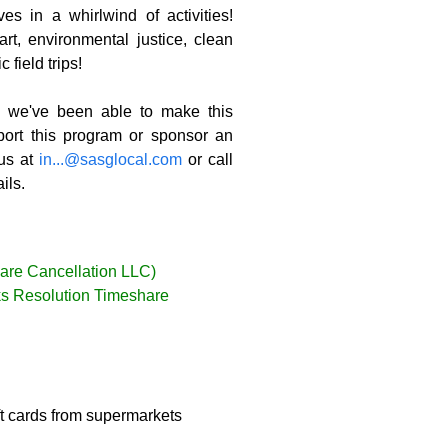
s in a whirlwind of activities!
t, environmental justice, clean
 field trips!
we've been able to make this
port this program or sponsor an
 us at
in...@sasglocal.com
or call
ils.
are Cancellation LLC)
nks Resolution Timeshare
ft cards from supermarkets