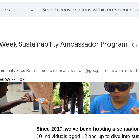
ions
All groups and messages
5-Week Sustainability Ambassador Program
0 v
mmunity Food System, on-science-and-sustai...@googlegroups.com, newark
below. --TFox
Since 2017, we've been hosting a sensatio
10 individuals aged 12 and up to dive into sust