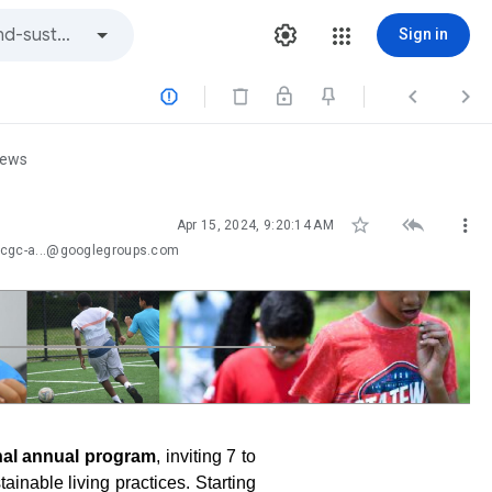
Sign in



iews



Apr 15, 2024, 9:20:14 AM
-cgc-a...@googlegroups.com
nal annual program
, inviting 7 to
ainable living practices. Starting