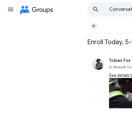
Groups
Conversat

Enroll Today, 
Tobias Fox
unread,
to Newark Co
See details 