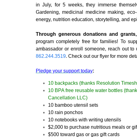
in July, for 5 weeks, they immerse themselve
Gardening, medicinal medicine making, eco-ar
energy, nutrition education, storytelling, and epic
Through generous donations and grants,
program completely free for families! To sup
ambassador or enroll someone, reach out to
862.244.3519
. Check out our flyer for more deta
Pledge your support today
:
10 backpacks (thanks Resolution Timesh
10 BPA free reusable water bottles (tha
Cancellation LLC)
10 bamboo utensil sets
10 rain ponchos
10 notebooks with writing utensils
$2,000 to purchase nutritious meals or gi
$500 toward gas or gas gift cards