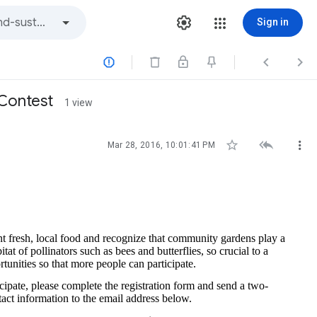
Sign in



 Contest
1 view



Mar 28, 2016, 10:01:41 PM
t fresh, local food and recognize that community gardens play a
at of pollinators such as bees and butterflies, so crucial to a
tunities so that more people can participate.
cipate, please complete the registration form and send a two-
tact information to the email address below.