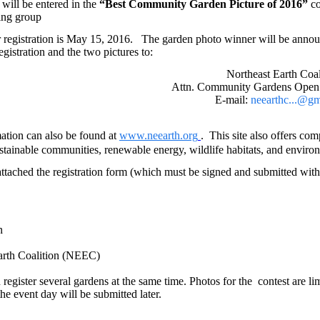
will be entered in the
“Best Community Garden Picture of 2016”
co
ing group
 registration is May 15, 2016.
The garden photo winner will be announ
egistration and the two pictures to:
Northeast Earth Coal
Attn. Community Gardens Open
E-mail:
neearthc...@g
ation can also be found at
www.neearth.org
This
site also offers co
.
stainable communities, renewable energy, wildlife habitats, and enviro
attached the registration form (which must be signed and submitted with y
n
arth Coalition (NEEC)
 register several gardens at
the same time. Photos for the contest are li
he event day will be submitted later.