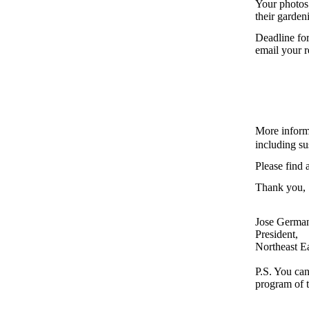
Your photos 
their garden
Deadline for
email your r
More inform
including su
Please find 
Thank you,
Jose Germa
President,
Northeast E
P.S. You can
program of t