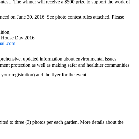
ntest.
The winner will receive a $500
prize
to support the work of
ced on June 30, 2016. See photo contest rules attached. Please
ition,
 House Day 2016
mail.com
mprehensive, updated information about environmental issues,
nment protection as well as making safer and healthier communities.
our registration) and the flyer for the event.
mited
to three (3) photos per each garden. More details about the