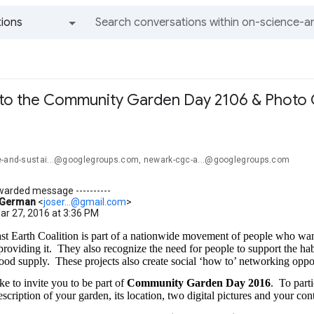
ions
All groups and messages
n to the Community Garden Day 2106 & Photo
e-and-sustai...@googlegroups.com, newark-cgc-a...@googlegroups.com
orwarded message ----------
 German
<
joser...@gmail.com
>
ar 27, 2016 at 3:36 PM
t Earth Coalition is part of a nationwide movement of people who wan
 providing it.
They also recognize the need for people to support the habit
ood supply.
These projects also create social ‘how to’ networking oppor
e to invite you to be part of
Community Garden Day 2016
.
To parti
scription of your garden, its location, two digital pictures and your con