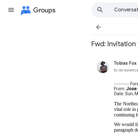
Groups
Conversat

Fwd: Invitatio
Tobias Fox
unread,
to on-scienc
---------- F
From:
Jose
Date: Sun, M
The Northeas
vital role in
continuing f
We would lik
paragraph de