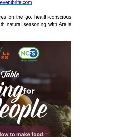
eventbrite.com
res on the go, health-conscious
h natural seasoning with Arelis