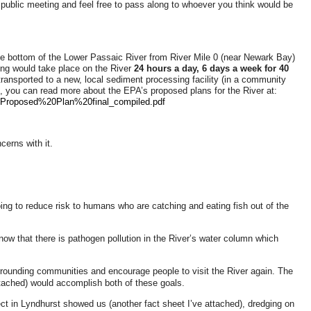
public meeting and feel free to pass along to whoever you think would be
e bottom of the Lower Passaic River from River Mile 0 (near Newark Bay)
ging would take place on the River
24 hours a day, 6 days a week for 40
transported to a new, local sediment processing facility (in a community
ted, you can read more about the EPA’s proposed plans for the River at:
Proposed%20Plan%20final_compiled.pdf
erns with it.
ing to reduce risk to humans who are catching and eating fish out of the
know that there is pathogen pollution in the River’s water column which
urrounding communities and encourage people to visit the River again. The
ached) would accomplish both of these goals.
ect in Lyndhurst showed us (another fact sheet I’ve attached), dredging on