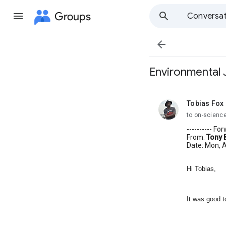
Groups
Conversat

Environmental J
Tobias Fox
unread,
to on-scienc
---------- F
From:
Tony 
Date: Mon, A
Hi Tobias,
It was good t