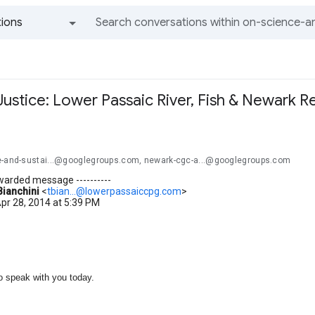
ions
All groups and messages
ustice: Lower Passaic River, Fish & Newark R
e-and-sustai...@googlegroups.com, newark-cgc-a...@googlegroups.com
orwarded message ----------
Bianchini
<
tbian...@lowerpassaiccpg.com
>
pr 28, 2014 at 5:39 PM
o speak with you today.