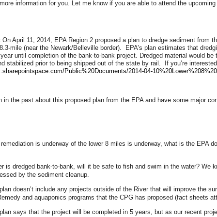
ore information for you. Let me know if you are able to attend the upcoming 
:
On April 11, 2014, EPA Region 2 proposed a plan to dredge sediment from th
 8.3-mile (near the Newark/Belleville border). EPA’s plan estimates that dred
 year until completion of the bank-to-bank project. Dredged material would be 
nd stabilized prior to being shipped out of the state by rail. If you’re interes
aic.sharepointspace.com/Public%20Documents/2014-04-10%20Lower%208%20
 in the past about this proposed plan from the EPA and have some major conc
 remediation is underway of the lower 8 miles is underway, what is the EPA do
ver is dredged bank-to-bank, will it be safe to fish and swim in the water? We 
ressed by the sediment cleanup.
lan doesn’t include any projects outside of the River that will improve the s
Remedy and aquaponics programs that the CPG has proposed (fact sheets att
lan says that the project will be completed in 5 years, but as our recent proj