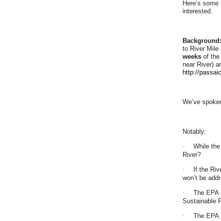
Here’s some m
interested.
Background
to River Mile
weeks
of the
near River) a
http://pass
We’ve spoken
Notably:
·
While the
River?
·
If the Ri
won’t be add
·
The EPA p
Sustainable 
·
The EPA p