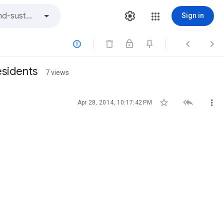
Sign in



esidents
7 views



Apr 28, 2014, 10:17:42 PM