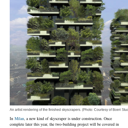
An artist rendering of the finished skyscrapers. (Photo: Courtesy of Boeri Stu
In
Milan
, a new kind of skyscraper is under construction. Once
complete later this year, the two-building project will be covered in