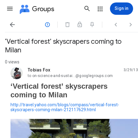
Groups
Sign in




‘Vertical forest’ skyscrapers coming to
Milan
0 views
Tobias Fox
3/29/13
unread,
to on-science-and-sustai...@googlegroups.com
‘Vertical forest’ skyscrapers
coming to Milan
http://travel.yahoo.com/blogs/compass/vertical-forest-
skyscrapers-coming-milan-212117629.html