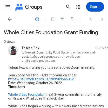
Groups
Sign in




Whole Cities Foundation Grant Funding
0 views
Tobias Fox
10/22/22
unread,
to Newark Community Food System, on-science-and-
sustai...@googlegroups.com, newark-cgc-
a...@googlegroups.com
Tobias Fox is inviting you to a scheduled Zoom meeting.
Join Zoom Meeting - Add it to your calendar.
https://us02web.zoom.us/j/89909545312
Date:
Wednesday, October 26, 2022
Time:
6pm
Whole Cities Foundation
 next 3-year commitment to the city 
of Newark. What does that look like? 
Whole Cities began working with Newark based organizations 