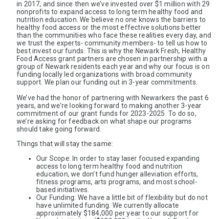
in 2017, and since then we’ve invested over $1 million with 29 
nonprofits to expand access to long term healthy food and 
nutrition education. We believe no one knows the barriers to 
healthy food access or the most effective solutions better 
than the communities who face these realities every day, and 
we trust the experts- community members- to tell us how to 
best invest our funds. This is why the Newark Fresh, Healthy 
Food Access grant partners are chosen in partnership with a 
group of Newark residents each year and why our focus is on 
funding locally led organizations with broad community 
support. We plan our funding out in 3-year commitments. 
We’ve had the honor of partnering with Newarkers the past 6 
years, and we’re looking forward to making another 3-year 
commitment of our grant funds for 2023-2025. To do so, 
we’re asking for feedback on what shape our programs 
should take going forward.
Things that will stay the same: 
Our Scope: In order to stay laser focused expanding 
access to long term healthy food and nutrition 
education, we don’t fund hunger alleviation efforts, 
fitness programs, arts programs, and most school-
based initiatives. 
Our Funding: We have a little bit of flexibility but do not 
have unlimited funding. We currently allocate 
approximately $184,000 per year to our support for 