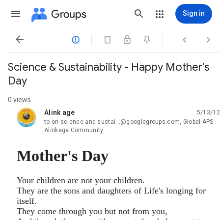
Groups
Sign in




Science & Sustainability - Happy Mother's
Day
0 views
Alink age
5/13/12
unread,
to on-science-and-sustai...@googlegroups.com, Global APS
Alinkage Community
Mother's Day
Your children are not your children.
They are the sons and daughters of Life's longing for
itself.
They come through you but not from you,