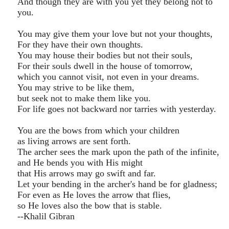
And though they are with you yet they belong not to
you.
You may give them your love but not your thoughts,
For they have their own thoughts.
You may house their bodies but not their souls,
For their souls dwell in the house of tomorrow,
which you cannot visit, not even in your dreams.
You may strive to be like them,
but seek not to make them like you.
For life goes not backward nor tarries with yesterday.
You are the bows from which your children
as living arrows are sent forth.
The archer sees the mark upon the path of the infinite,
and He bends you with His might
that His arrows may go swift and far.
Let your bending in the archer's hand be for gladness;
For even as He loves the arrow that flies,
so He loves also the bow that is stable.
--Khalil Gibran