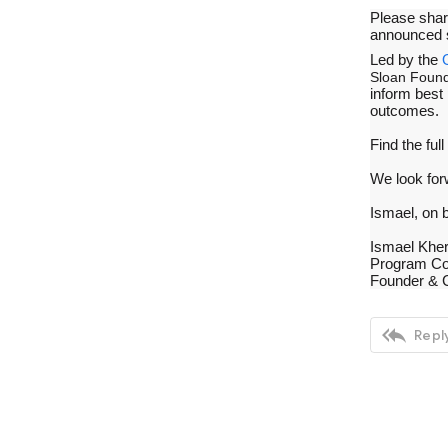
Please sha
announced 
Led by the
Sloan Found
inform best
outcomes.
Find the full
We look for
Ismael, on 
Ismael Khe
Program Co
Founder & 

Reply