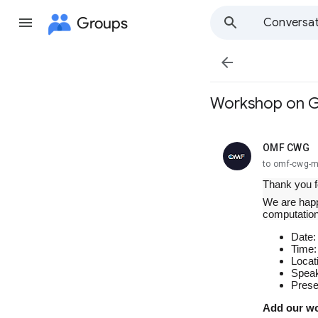
Groups
Conversat

Workshop on Gu
OMF CWG
unread,
to omf-cwg-
Thank you f
We are happ
computation
Date:
Time:
Locat
Speak
Prese
Add our wo