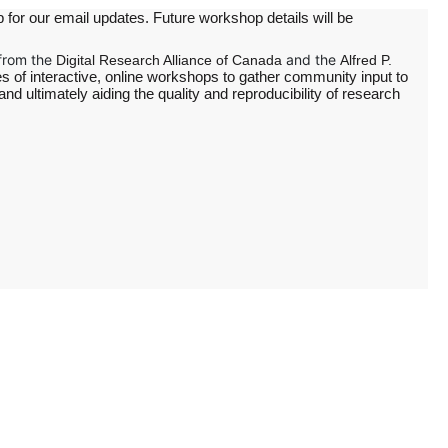
 for our email updates. Future workshop details will be
from the
and the
Digital Research Alliance of Canada
Alfred P.
es of interactive, online workshops to gather community input to
 ultimately aiding the quality and reproducibility of research