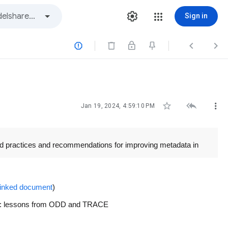
Sign in






Jan 19, 2024, 4:59:10 PM
od practices and recommendations for improving metadata in
 linked document
)
iting: lessons from ODD and TRACE