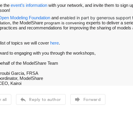
re the
event’s information
with your network, and invite them to sign up
soon!
Open Modeling Foundation
and
enabled in part by generous support 
, the ModelShare
experts to deliver a seri
ation
program is convening
practices and recommendations for improving the sharing of models and
 list of topics we will cover
here
.
ward to engaging with you through the workshops,
behalf of the ModelShare Team
rroubi Garcia, FRSA
ordinator, ModelShare
CEO, Kairoi


 all
Reply to author
Forward