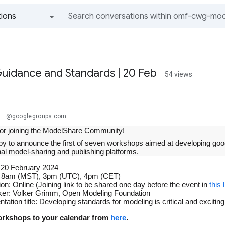
ions
All groups and messages
idance and Standards | 20 Feb
54 views
m...@googlegroups.com
or joining the ModelShare Community!
y to announce the first of seven workshops aimed at developing go
al model-sharing and publishing platforms.
 20 February 2024
 8am (MST), 3pm (UTC), 4pm (CET)
ion: Online (Joining link to be shared one day before the event in
this
er: Volker Grimm, Open Modeling Foundation
ntation title: Developing standards for modeling is critical and exc
rkshops to your calendar from
here
.