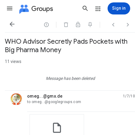
Groups
Sign in




WHO Advisor Secretly Pads Pockets with
Big Pharma Money
11 views
Message has been deleted
omeg...@gmx.de
1/7/10
unread,
to omeg...@googlegroups.com