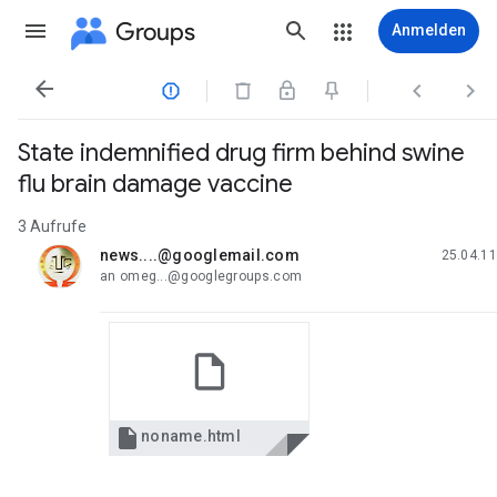
Groups
Anmelden




State indemnified drug firm behind swine
flu brain damage vaccine
3 Aufrufe
news....@googlemail.com
25.04.11
ungelesen,
an omeg...@googlegroups.com

noname.html