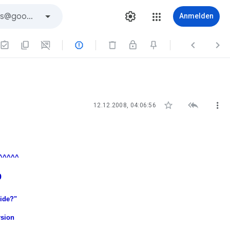
Anmelden






12.12.2008, 04:06:56
^^^^^
9
cide?"
rsion