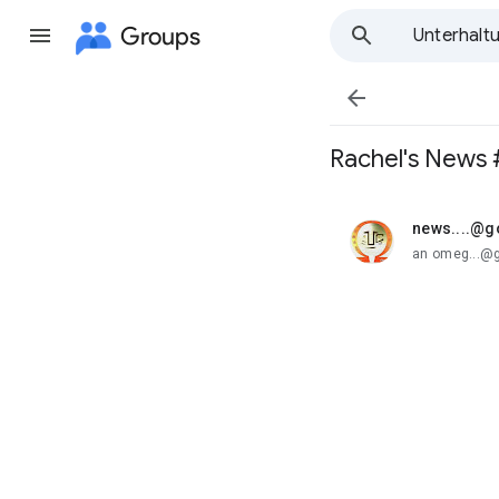
Groups
Unterhalt

Rachel's News
news....@
ungelesen,
an omeg...@