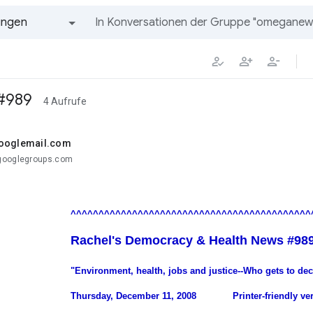
ungen
Alle Gruppen und Nachrichten
 #989
4 Aufrufe
googlemail.com
googlegroups.com
.
^^^^^^^^^^^^^^^^^^^^^^^^^^^^^^^^^^^^^^^^^^^
Rachel's Democracy & Health News #98
"Environment, health, jobs and justice--Who gets to de
Thursday, December 11, 2008
.............
Printer-friendly ve