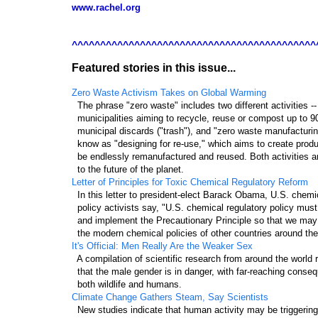
www.rachel.org
^^^^^^^^^^^^^^^^^^^^^^^^^^^^^^^^^^^^^^^^^^^
Featured stories in this issue...
Zero Waste Activism Takes on Global Warming
  The phrase "zero waste" includes two different activities --

  municipalities aiming to recycle, reuse or compost up to 9
  municipal discards ("trash"), and "zero waste manufacturin
  know as "designing for re-use," which aims to create produ
  be endlessly remanufactured and reused. Both activities ar
Letter of Principles for Toxic Chemical Regulatory Reform
  In this letter to president-elect Barack Obama, U.S. chemic
  policy activists say, "U.S. chemical regulatory policy must
  and implement the Precautionary Principle so that we may fi
It's Official: Men Really Are the Weaker Sex
  A compilation of scientific research from around the world r
  that the male gender is in danger, with far-reaching conseq
Climate Change Gathers Steam, Say Scientists
  New studies indicate that human activity may be triggering