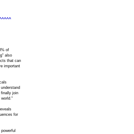
^^^^^
0% of

g" also

cts that can

e important

als

 understand

nally join

eveals

uences for

 powerful
