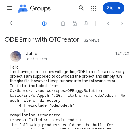
Groups
Sign in




ODE Error with QTCreator
32 views
Zahra
12/1/23
unread,
to ode-users
Hello,
I am having some issues with getting ODE to run for a university
project. I am supposed to download the project and simply run
the qbs file, however I keep running into the following error:
In file included from
C:/Users/...source/repos/OFBuggySolution-
basic/src/ofApp.h:4:10: fatal error: ode/ode.h: No
such file or directory
4 | #include "ode/ode.h"
| ^~~~~~~~~~~
compilation terminated.
Process failed with exit code 1.
The following products could not be built for