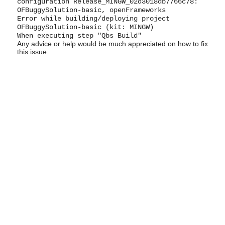
configuration Release_MINGW_02d3018db7766c78:
OFBuggySolution-basic, openFrameworks
Error while building/deploying project
OFBuggySolution-basic (kit: MINGW)
When executing step "Qbs Build"
Any advice or help would be much appreciated on how to fix
this issue.