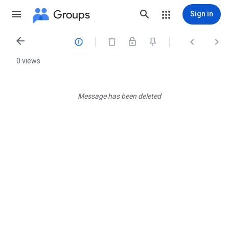
Groups
Sign in




0 views
Message has been deleted