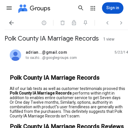
Groups
Sign in




Polk County IA Marriage Records
1 view
adrian...@gmail.com
5/22/14
unread,
to oaztc...@googlegroups.com
Polk County IA Marriage Records
All of our lab tests as well as customer testimonials prooved this
Polk County IA Marriage Records
performs within right in
addition to enables entire customer service to get Seven days
Or One day Twelve months, Similarly, options, authority in
combination with product"s user friendliness are generally with
fulfilled from the purchasers. This definitely suggests that Polk
County IA Marriage Records isn"t scam.
Polk County IA Marriage Records Reviews