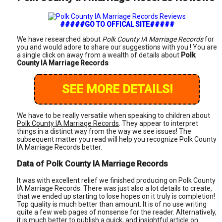
#####GO TO OFFICAL SITE#####
We have researched about
Polk County IA Marriage Records
for
you and would adore to share our suggestions with you ! You are
a single click on away from a wealth of details about
Polk
County IA Marriage Records
SEE MORE DETAILS!
We have to be really versatile when speaking to children about
Polk County IA Marriage Records
. They appear to interpret
things in a distinct way from the way we see issues! The
subsequent matter you read will help you recognize Polk County
IA Marriage Records better.
Data of Polk County IA Marriage Records
It was with excellent relief we finished producing on Polk County
IA Marriage Records. There was just also a lot details to create,
that we ended up starting to lose hopes on it truly is completion!
Top quality is much better than amount. It is of no use writing
quite a few web pages of nonsense for the reader. Alternatively,
it is much better to publish a quick, and insightful article on