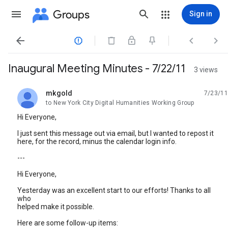
Groups
Sign in




Inaugural Meeting Minutes - 7/22/11
3 views
mkgold
7/23/11
unread,
to New York City Digital Humanities Working Group
Hi Everyone,
I just sent this message out via email, but I wanted to repost it
here, for the record, minus the calendar login info.
---
Hi Everyone,
Yesterday was an excellent start to our efforts! Thanks to all
who
helped make it possible.
Here are some follow-up items: