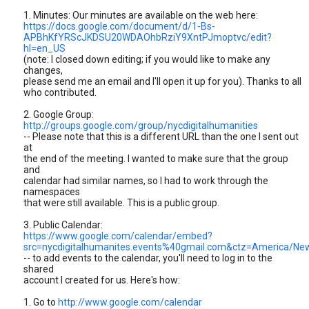
1. Minutes: Our minutes are available on the web here:
https://docs.google.com/document/d/1-Bs-
APBhKfYRScJKDSU20WDAOhbRziY9XntPJmoptvc/edit?
hl=en_US
(note: I closed down editing; if you would like to make any
changes,
please send me an email and I'll open it up for you). Thanks to all
who contributed.
2. Google Group:
http://groups.google.com/group/nycdigitalhumanities
-- Please note that this is a different URL than the one I sent out
at
the end of the meeting. I wanted to make sure that the group
and
calendar had similar names, so I had to work through the
namespaces
that were still available. This is a public group.
3. Public Calendar:
https://www.google.com/calendar/embed?
src=nycdigitalhumanites.events%40gmail.com&ctz=America/Ne
-- to add events to the calendar, you'll need to log in to the
shared
account I created for us. Here's how:
1. Go to
http://www.google.com/calendar