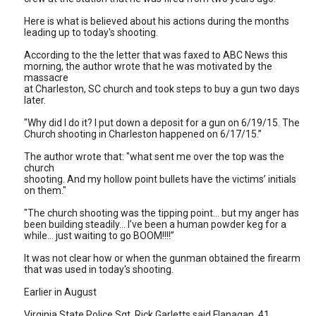
Here is what is believed about his actions during the months
leading up to today's shooting.
According to the the letter that was faxed to ABC News this
morning, the author wrote that he was motivated by the
massacre
at Charleston, SC church and took steps to buy a gun two days
later.
"Why did I do it? I put down a deposit for a gun on 6/19/15. The
Church shooting in Charleston happened on 6/17/15.”
The author wrote that: "what sent me over the top was the
church
shooting. And my hollow point bullets have the victims’ initials
on them."
"The church shooting was the tipping point… but my anger has
been building steadily... I’ve been a human powder keg for a
while… just waiting to go BOOM!!!!”
It was not clear how or when the gunman obtained the firearm
that was used in today's shooting.
Earlier in August
Virginia State Police Sgt. Rick Garletts said Flanagan, 41,