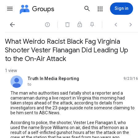
Groups
Sign in




What Weirdo Racist Black Fag Virginia
Shooter Vester Flanagan Did Leading Up
to the On-Air Attack
1 view
Truth In Media Reporting
9/23/16
unread,
to
The man who authorities said fatally shot a reporter and a
cameraman during a live report in Virginia this morning had
taken steps ahead of the attack, according to details from
investigators and the 23-page suicide note someone claiming to
be him sent to ABC News.
According to police, the shooter, Vester Lee Flanagan II, who
used the name Bryce Williams on air, died this afternoon as a
result of a self-inflicted gunshot hours after the attack on the
crew at the station that he was fired from two years ago.