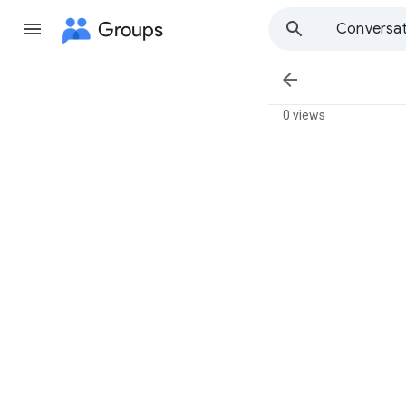
Groups
Conversat

0 views