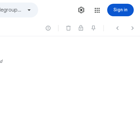
Sign in



d