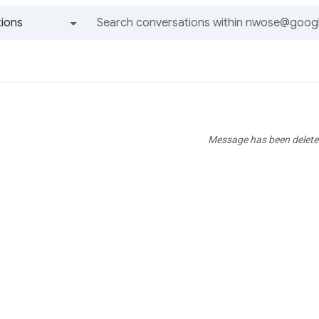
ions
All groups and messages
Message has been delete