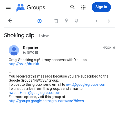
Groups
Sign in




Shoking clip
1 view
Reporter
4/23/10
unread,
to NWOSE
Omg. Shocking clip! It may happens with You too.
http://ho.io/drunkk
--
You received this message because you are subscribed to the
Google Groups "NWOSE" group.
To post to this group, send email to
nw...@googlegroups.com
.
To unsubscribe from this group, send email to
nwose+un...@googlegroups.com
.
For more options, visit this group at
http://groups.google.com/group/nwose?hl=en
.