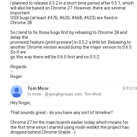
I planned to release 0.5.2 in a short time period after 0.5.1, which
will also be based on Chrome 27. However, there are several
important
OSX bugs (at least #476, #620, #668, #623) are fixed in
Chrome 28.
So I tend to fix those bugs first by rebasing to Chrome 28 and
delay the
promised feature (print preview) in 0.5.2 a little bit. Rebasing to
another Chrome version would bump the major version to 0.6.0.
So if we
go this way there will be 0.6.0 first and no 0.5.2.
Regards
--
Roger
Tom Moor
5/22/13
unread,
to node-...@googlegroups.com, Tom Moor
Hey Roger,
That sounds great - do you have any sort of timeline?
Chrome 27 hit the main branch earlier today which means for
the first time since I started using node-webkit the project has
dropped behind Chrome Stable :-)