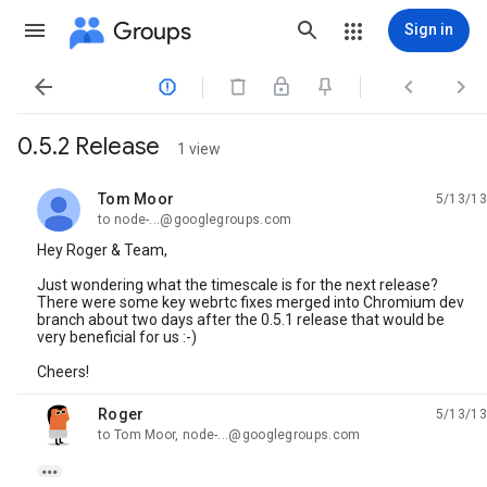
Groups
Sign in




0.5.2 Release
1 view
Tom Moor
5/13/13
unread,
to node-...@googlegroups.com
Hey Roger & Team,
Just wondering what the timescale is for the next release?
There were some key webrtc fixes merged into Chromium dev
branch about two days after the 0.5.1 release that would be
very beneficial for us :-)
Cheers!
Roger
5/13/13
unread,
to Tom Moor, node-...@googlegroups.com
