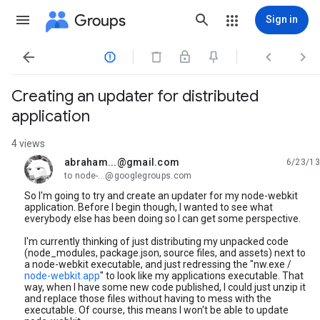
Groups
Sign in




Creating an updater for distributed
application
4 views
abraham...@gmail.com
6/23/13
unread,
to node-...@googlegroups.com
So I'm going to try and create an updater for my node-webkit
application. Before I begin though, I wanted to see what
everybody else has been doing so I can get some perspective.
I'm currently thinking of just distributing my unpacked code
(node_modules, package.json, source files, and assets) next to
a node-webkit executable, and just redressing the "nw.exe /
node-webkit.app
" to look like my applications executable. That
way, when I have some new code published, I could just unzip it
and replace those files without having to mess with the
executable. Of course, this means I won't be able to update