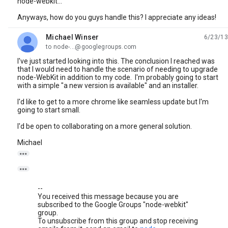
node-webkit...
Anyways, how do you guys handle this? I appreciate any ideas!
Michael Winser
6/23/13
unread,
to node-...@googlegroups.com
I've just started looking into this. The conclusion I reached was
that I would need to handle the scenario of needing to upgrade
node-WebKit in addition to my code. I'm probably going to start
with a simple "a new version is available" and an installer.
I'd like to get to a more chrome like seamless update but I'm
going to start small.
I'd be open to collaborating on a more general solution.
Michael


--
You received this message because you are
subscribed to the Google Groups "node-webkit"
group.
To unsubscribe from this group and stop receiving