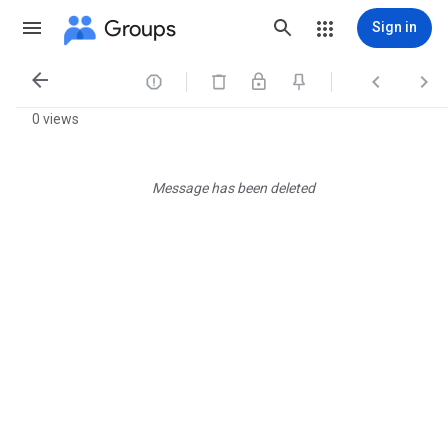
Groups
Sign in




0 views
Message has been deleted