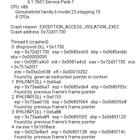
6.1.7601 Service Pack 1
CPU: x86
GenuineIntel family 6 model 23 stepping 10
4 CPUs
Crash reason: EXCEPTION_ACCESS_VIOLATION_EXEC
Crash address: 0x72d31730
Thread 6 (crashed)
0 dhcpcsvc6.DLL + 0x1730
eip = 0x72d31730 esp = 0x0685edc0 ebp = 0x0685eddc
ebx = 0x00000000
esi = 0x0081a4c0 edi = 0x0081a4c0 eax = 0x72d31730 ecx
= 0x757a20f1
edx = 0x05e2e638 efl = 0x00010202
Found by: given as instruction pointer in context
1 IPHLPAPI.DLL + 0x66a6
eip = 0x73aa66a7 esp = 0x0685ede4 ebp = 0x0685f05c
Found by: previous frame's frame pointer
2 IPHLPAPI.DLL + 0x6155
eip = 0x73aa6156 esp = 0x0685f064 ebp = 0x0685f0e8
Found by: previous frame's frame pointer
3 IPHLPAPI.DLL + 0x6a88
eip = 0x73aa6a89 esp = 0x0685f0f0 ebp = 0x0685f120
Found by: previous frame's frame pointer
4 nw.exe + 0x16f8ace
eip = 0x023e8acf esp = 0x0685f128 ebp = 0x0685f14c
Found by: previous frame's frame pointer