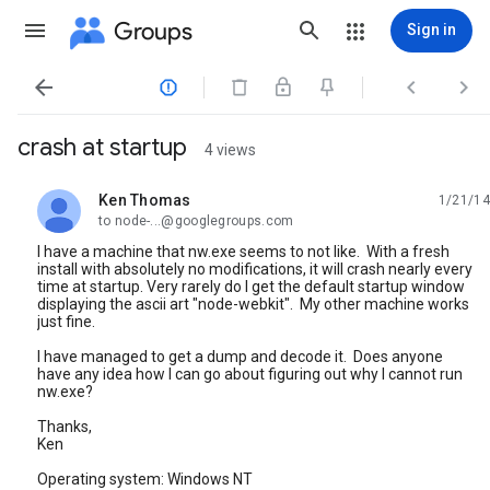
Groups
Sign in




crash at startup
4 views
Ken Thomas
1/21/14
unread,
to node-...@googlegroups.com
I have a machine that nw.exe seems to not like. With a fresh
install with absolutely no modifications, it will crash nearly every
time at startup. Very rarely do I get the default startup window
displaying the ascii art "node-webkit". My other machine works
just fine.
I have managed to get a dump and decode it. Does anyone
have any idea how I can go about figuring out why I cannot run
nw.exe?
Thanks,
Ken
Operating system: Windows NT