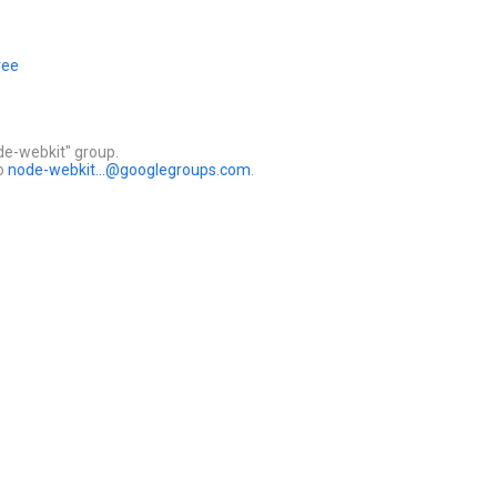
ree
de-webkit" group.
to
node-webkit...@googlegroups.com
.