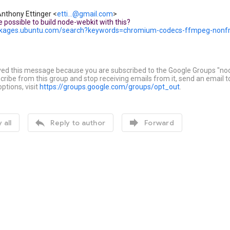
nthony Ettinger
<
etti...@gmail.com
>
e possible to build node-webkit with this?
ackages.ubuntu.com/search?keywords=chromium-codecs-ffmpeg-nonf
ved this message because you are subscribed to the Google Groups "no
ribe from this group and stop receiving emails from it, send an email 
ptions, visit
https://groups.google.com/groups/opt_out
.


 all
Reply to author
Forward