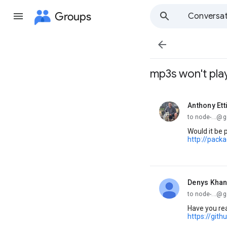
Groups
Conversat

mp3s won't pla
Anthony Ett
unread,
to node-...@
Would it be 
http://pac
Denys Khan
unread,
to node-...@
Have you rea
https://git