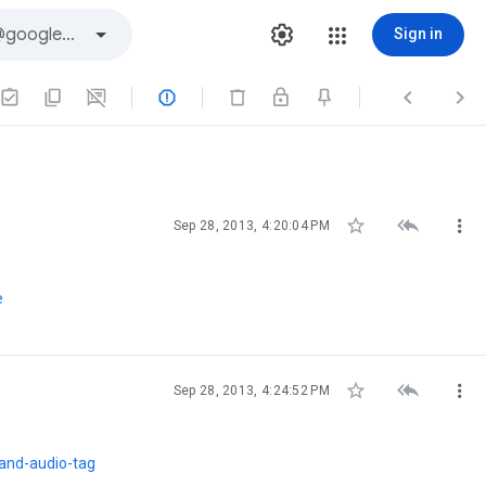
Sign in






Sep 28, 2013, 4:20:04 PM
e



Sep 28, 2013, 4:24:52 PM
and-audio-tag