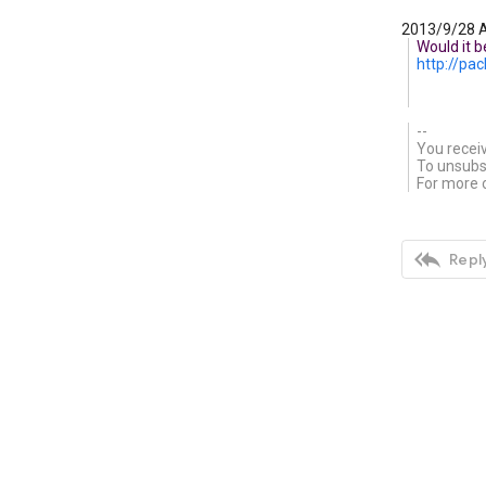
2013/9/28 A
Would it b
http://p
--
You recei
To unsubsc
For more o

Reply