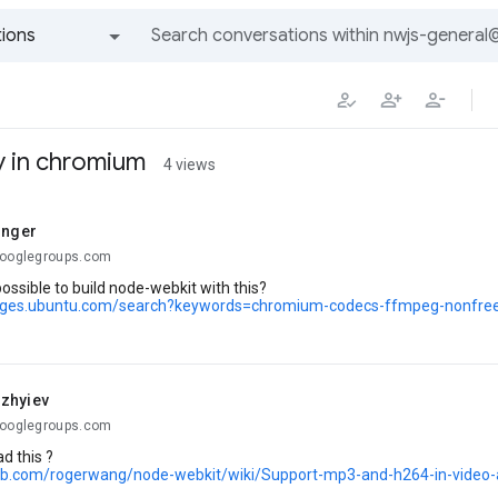
ions
All groups and messages
y in chromium
4 views
inger
googlegroups.com
possible to build node-webkit with this?
kages.ubuntu.com/search?keywords=chromium-codecs-ffmpeg-nonfre
zhyiev
googlegroups.com
d this ?
hub.com/rogerwang/node-webkit/wiki/Support-mp3-and-h264-in-video-