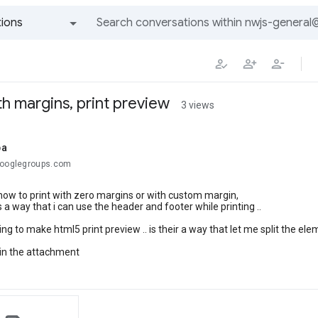
ions
All groups and messages
th margins, print preview
3 views
ba
googlegroups.com
how to print with zero margins or with custom margin,
is a way that i can use the header and footer while printing ..
ing to make html5 print preview .. is their a way that let me split the el
 in the attachment