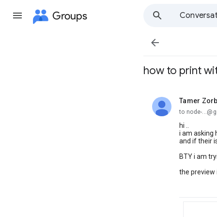
Groups
Conversat

how to print wi
Tamer Zor
unread,
to node-...@
hi ..
i am asking 
and if their 
BTY i am try
the preview