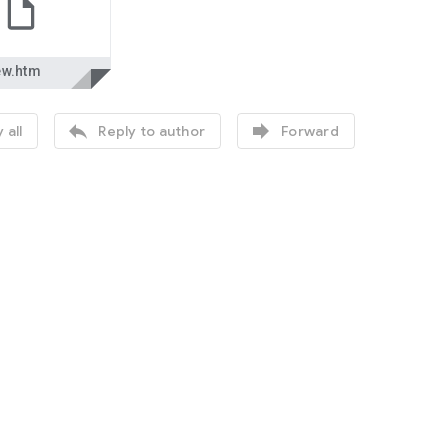
ew.htm


 all
Reply to author
Forward