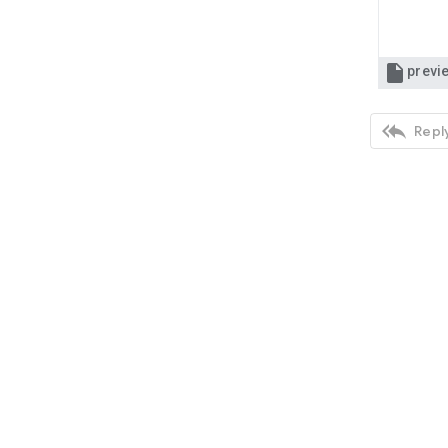

previ

Reply