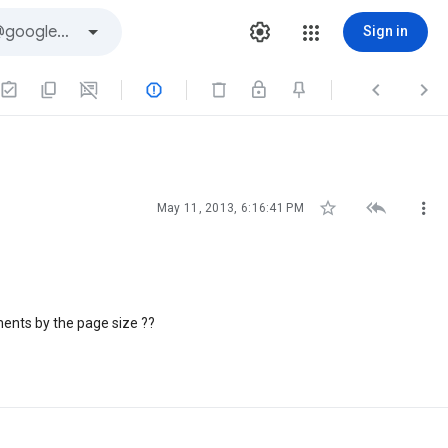
Sign in






May 11, 2013, 6:16:41 PM
ements by the page size ??