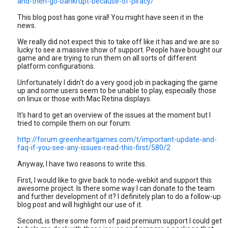
and-then-go-bankrupt-because-of-piracy/
This blog post has gone viral! You might have seen it in the
news.
We really did not expect this to take off like it has and we are so
lucky to see a massive show of support. People have bought our
game and are trying to run them on all sorts of different
platform configurations.
Unfortunately I didn't do a very good job in packaging the game
up and some users seem to be unable to play, especially those
on linux or those with Mac Retina displays.
It's hard to get an overview of the issues at the moment but I
tried to compile them on our forum:
http://forum.greenheartgames.com/t/important-update-and-
faq-if-you-see-any-issues-read-this-first/580/2
Anyway, I have two reasons to write this.
First, I would like to give back to node-webkit and support this
awesome project. Is there some way I can donate to the team
and further development of it? I definitely plan to do a follow-up
blog post and will highlight our use of it.
Second, is there some form of paid premium support I could get