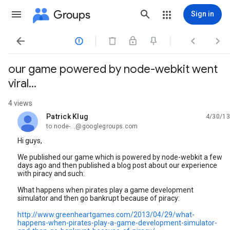
Groups
Sign in




our game powered by node-webkit went
viral...
4 views
Patrick Klug
4/30/13
unread,
to node-...@googlegroups.com
Hi guys,
We published our game which is powered by node-webkit a few
days ago and then published a blog post about our experience
with piracy and such:
What happens when pirates play a game development
simulator and then go bankrupt because of piracy:
http://www.greenheartgames.com/2013/04/29/what-
happens-when-pirates-play-a-game-development-simulator-