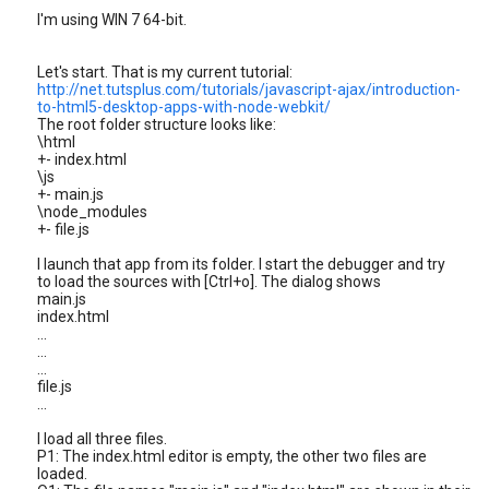
I'm using WIN 7 64-bit.
Let's start. That is my current tutorial:
http://net.tutsplus.com/tutorials/javascript-ajax/introduction-
to-html5-desktop-apps-with-node-webkit/
The root folder structure looks like:
\html
+- index.html
\js
+- main.js
\node_modules
+- file.js
I launch that app from its folder. I start the debugger and try
to load the sources with [Ctrl+o]. The dialog shows
main.js
index.html
...
...
...
file.js
...
I load all three files.
P1: The index.html editor is empty, the other two files are
loaded.