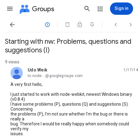
Groups
Sign in




Starting with nw: Problems, questions and
suggestions (I)
9 views
Udo Weik
1/17/14
unread,
to node-...@googlegroups.com
A very first hello,
I just started to work with node-webkit, newest Windows binary
(v0.8.4).
I have some problems (P), questions (Q) and suggestions (S).
Concerning
the problems (P), I'm not sure whether I'm the bug or there is
really a
bug. Therefore I would be really happy when somebody could
verify my
issues.