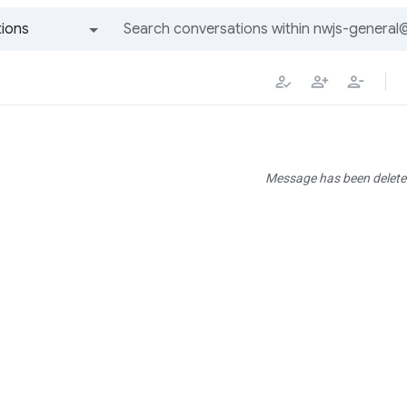
ions
All groups and messages
Message has been delete