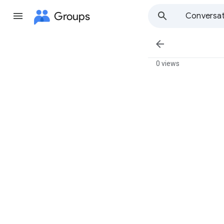
Groups
Conversat

0 views