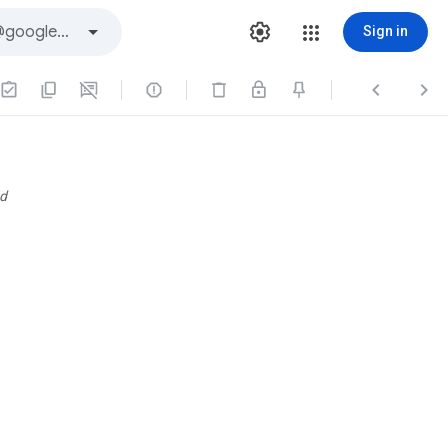
Sign in



d