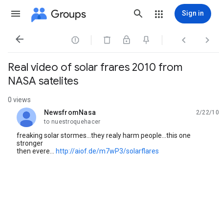
Groups
Sign in




Real video of solar frares 2010 from
NASA satelites
0 views
NewsfromNasa
2/22/10
unread,
to nuestroquehacer
freaking solar stormes...they realy harm people...this one
stronger
then evere...
http://aiof.de/m7wP3/solarflares