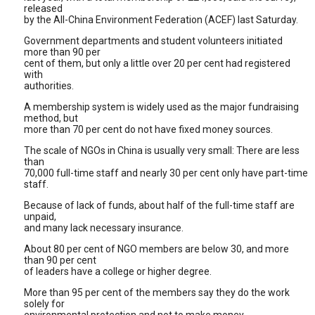
released
by the All-China Environment Federation (ACEF) last Saturday.
Government departments and student volunteers initiated
more than 90 per
cent of them, but only a little over 20 per cent had registered
with
authorities.
A membership system is widely used as the major fundraising
method, but
more than 70 per cent do not have fixed money sources.
The scale of NGOs in China is usually very small: There are less
than
70,000 full-time staff and nearly 30 per cent only have part-time
staff.
Because of lack of funds, about half of the full-time staff are
unpaid,
and many lack necessary insurance.
About 80 per cent of NGO members are below 30, and more
than 90 per cent
of leaders have a college or higher degree.
More than 95 per cent of the members say they do the work
solely for