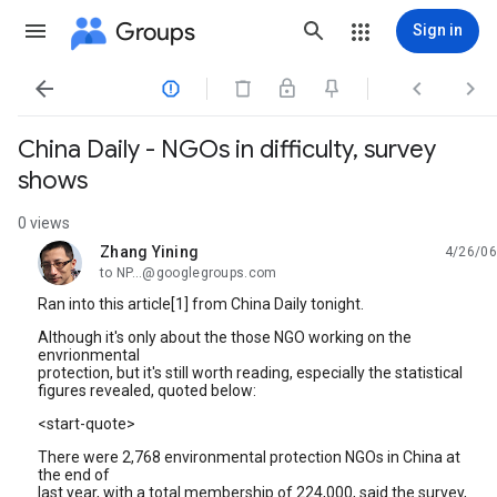
Groups
Sign in




China Daily - NGOs in difficulty, survey
shows
0 views
Zhang Yining
4/26/06
unread,
to NP...@googlegroups.com
Ran into this article[1] from China Daily tonight.
Although it's only about the those NGO working on the
envrionmental
protection, but it's still worth reading, especially the statistical
figures revealed, quoted below:
<start-quote>
There were 2,768 environmental protection NGOs in China at
the end of
last year, with a total membership of 224,000, said the survey,