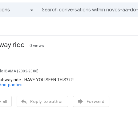
ions
All groups and messages
way ride
0 views
do IBAMA (2002-2006)
subway ride - HAVE YOU SEEN THIS???!
c/no-panties


 all
Reply to author
Forward