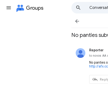
Groups
Conversat

No panties sub
Reporter
unread,
to novos AA 
No panties 
http://afx.c

Reply