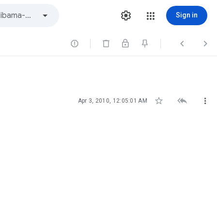
Sign in






Apr 3, 2010, 12:05:01 AM