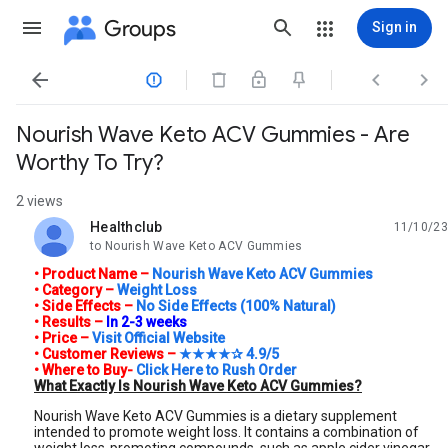
Groups
Sign in




Nourish Wave Keto ACV Gummies - Are
Worthy To Try?
2 views
Healthclub
11/10/23
unread,
to Nourish Wave Keto ACV Gummies
• Product Name –
Nourish Wave Keto ACV Gummies
• Category –
Weight Loss
• Side Effects –
No Side Effects (100% Natural)
•
Results –
In 2-3 weeks
• Price –
Visit Official Website
• Customer Reviews –
★★★★✰ 4.9/5
• Where to Buy-
Click Here to Rush Order
What Exactly Is Nourish Wave Keto ACV Gummies?
Nourish Wave Keto ACV Gummies is a dietary supplement
intended to promote weight loss. It contains a combination of