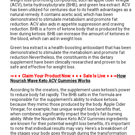
weight loss-promoting compounds, such as apple cider vinegar
(ACV), beta-hydroxybutyrate (BHB), and green tea extract. ACV
has been utilized for centuries due to its health advantages as a
natural remedy. It contains acetic acid, which has been
demonstrated to stimulate metabolism and promote fat
reduction. ACV also aids in appetite suppression and craving
reduction. BHB is a form of ketone body that is produced by the
liver during ketosis. BHB can increase the amount of ketones in
the blood, which can aid in weight loss.
Green tea extract is a health-boosting antioxidant that has been
demonstrated to stimulate the metabolism and promote fat
reduction.Nevertheless, the constituents in this dietary
supplement have been clinically researched and proven to be
safe and effective for weight loss.
⇒➧➧ Claim Your Product Now:➧➧➧ Sale Is Live ➧➧⇒
How
Nourish Wave Keto ACV Gummies Works
According to the creators, the supplement uses ketosis's power
to reduce body fat rapidly. The BHB salts in the formula are
responsible for the supplement's ability to induce ketosis
because they mimic those produced by the body. Apple Cider
Vinegar, for example, has unique weight loss benefits that,
when combined, significantly impact the body's fat-burning
ability. While the Nourish Wave Keto ACV Gummies ingredients
are known for their potential weight loss benefits, it's important
to note that individual results may vary. Here's a breakdown of
the stages your body goes through during the transformation: