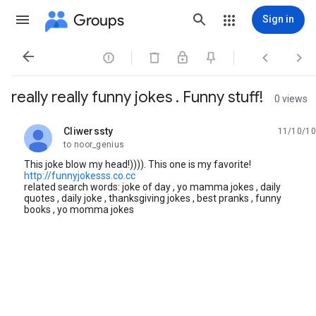
Groups
Sign in




really really funny jokes . Funny stuff!
0 views
Cliwerssty
11/10/10
unread,
to noor_genius
This joke blow my head!)))). This one is my favorite!
http://funnyjokesss.co.cc
related search words: joke of day , yo mamma jokes , daily
quotes , daily joke , thanksgiving jokes , best pranks , funny
books , yo momma jokes