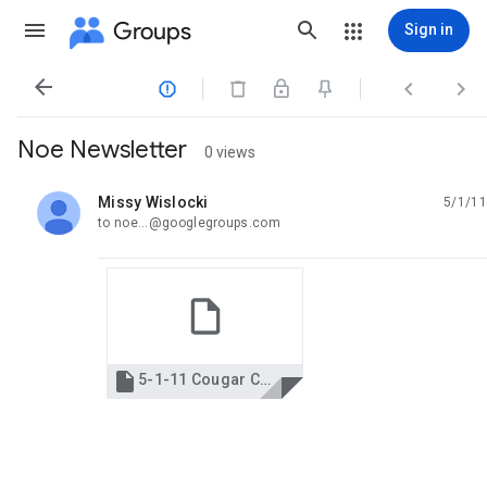
Groups
Sign in




Noe Newsletter
0 views
Missy Wislocki
5/1/11
unread,
to noe...@googlegroups.com

5-1-11 Cougar Chronicles.pdf