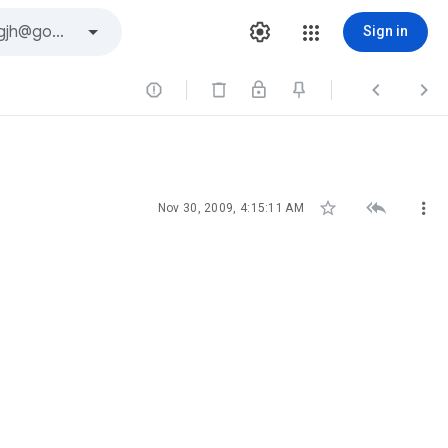
Sign in






Nov 30, 2009, 4:15:11 AM