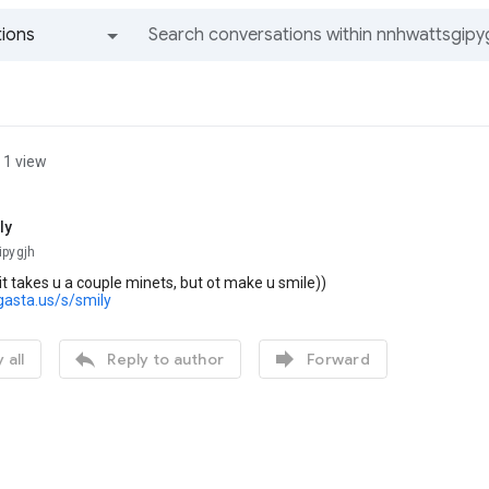
ions
All groups and messages
1 view
ly
ipygjh
 it takes u a couple minets, but ot make u smile))
gasta.us/s/smily


 all
Reply to author
Forward