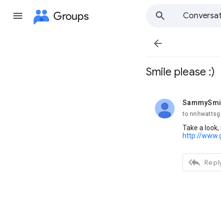
Groups
Conversat

Smile please :)
SammySmi
unread,
to nnhwattsg
Take a look,
http://www.

Reply