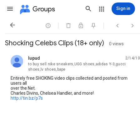
Groups
Sign in




Shocking Celebs Clips (18+ only)
0 views
lupud
2/14/10
unread,
to buy sell nike sneakers,UGG shoes,adidas Y-3,gucci
shoes,lv shoes,bape
Entirely free SHOKING video clips collected and posted from
users all
over the Net.
Charles Divins, Chelsea Handler, and more!
http://tin.bz/p7s