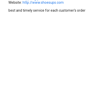
Website:
http://www.shoesups.com
best and timely service for each customer's order