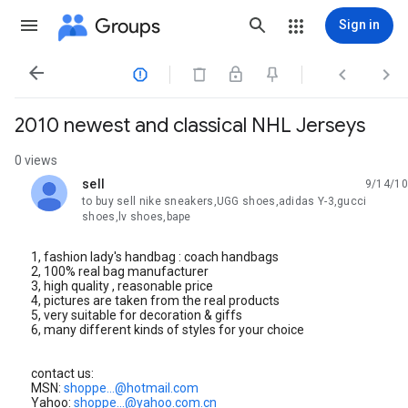
Groups
Sign in




2010 newest and classical NHL Jerseys
0 views
sell
9/14/10
unread,
to buy sell nike sneakers,UGG shoes,adidas Y-3,gucci
shoes,lv shoes,bape
1, fashion lady's handbag : coach handbags
2, 100% real bag manufacturer
3, high quality , reasonable price
4, pictures are taken from the real products
5, very suitable for decoration & giffs
6, many different kinds of styles for your choice
contact us:
MSN:
shoppe...@hotmail.com
Yahoo:
shoppe...@yahoo.com.cn