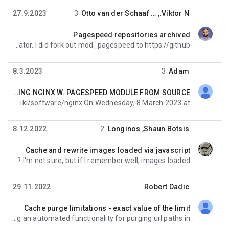
27.9.2023
3
Otto van der Schaaf
, …
Viktor N.
Pagespeed repositories archived
לא נקראה,
It is the end of the project in the Apache incubator. I did fork out mod_pagespeed to https://github.
8.3.2023
3
Adam
F-YEA. FIXED BUILDING NGINX W. PAGESPEED MODULE FROM SOURCE
לא נקראה,
Found this, looks smooth and juicy; https://esgr.in/wiki/software/nginx On Wednesday, 8 March 2023 at
8.12.2022
2
Longinos
,
Shaun Botsis
Cache and rewrite images loaded via javascript
לא נקראה,
But the javascript runs begind a html page? I'm not sure, but if I remember well, images loaded
29.11.2022
Robert Dadic
Cache purge limitations - exact value of the limit
לא נקראה,
Greetings everyone! I have begun implementing an automated functionality for purging url paths in