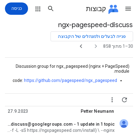
קבוצות
כניסה
ngx-pagespeed-discuss
נתיב
הקבוצה
פנייה לבעלים ולמנהלים של הקבוצה


30–1 מתוך 858
Discussion group for ngx_pagespeed (nginx + PageSpeed)
module.
code:
https://github.com/
pagespeed/ngx_pagespeed


27.9.2023
Petter Neumann
Re: [ngx-pagespeed-discuss] Digest for ngx-pagespeed-discuss@googlegroups.com - 1 update in 1 topic
לא נקראה,
How to get the automated install bash <(curl -f -L -sS https://ngxpagespeed.com/install) \ --nginx