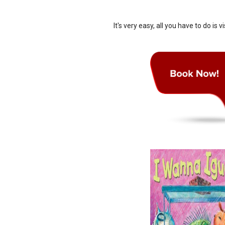
It's very easy, all you have to do is vi