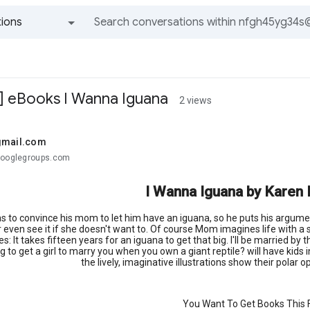
ions
All groups and messages
.d] eBooks I Wanna Iguana
2 views
gmail.com
googlegroups.com
I Wanna Iguana by Karen
as to convince his mom to let him have an iguana, so he puts his argument
 even see it if she doesn't want to. Of course Mom imagines life with a
s: It takes fifteen years for an iguana to get that big. I'll be married b
g to get a girl to marry you when you own a giant reptile? will have kids
the lively, imaginative illustrations show their polar 
You Want To Get Books This F