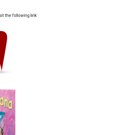
sit the following link: