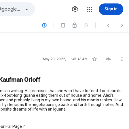
Sign in






May 23, 2022, 11:45:48 AM
 Kaufman Orloff
s in writing. He promises that she won't have to feed it or clean its
 six-foot-long iguana eating them out of house and home. Alex's
y then and probably living in my own house. and his mom's replies: How
 in hysterics as the negotiations go back and forth through notes. And
opposite dreams of life with an iguana..
or Full Page ?