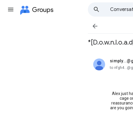
Groups
Conversat

*[D.o.w.n.l.o.a
simply...@
unread,
to nfgh4...@
Alex just h
cage or
reassurance
are you goin