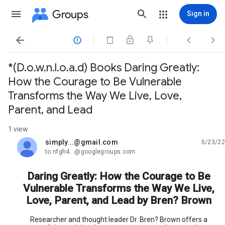
Groups
Sign in




*(D.o.w.n.l.o.a.d) Books Daring Greatly:
How the Courage to Be Vulnerable
Transforms the Way We Live, Love,
Parent, and Lead
1 view
simply...@gmail.com
5/23/22
unread,
to nfgh4...@googlegroups.com
Daring Greatly: How the Courage to Be
Vulnerable Transforms the Way We Live,
Love, Parent, and Lead by Bren? Brown
Researcher and thought leader Dr. Bren? Brown offers a