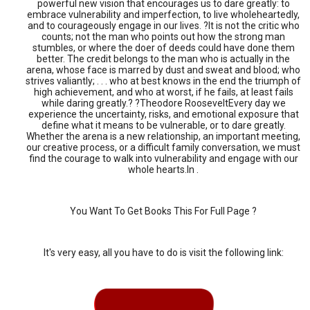
powerful new vision that encourages us to dare greatly: to
embrace vulnerability and imperfection, to live wholeheartedly,
and to courageously engage in our lives. ?It is not the critic who
counts; not the man who points out how the strong man
stumbles, or where the doer of deeds could have done them
better. The credit belongs to the man who is actually in the
arena, whose face is marred by dust and sweat and blood; who
strives valiantly; . . . who at best knows in the end the triumph of
high achievement, and who at worst, if he fails, at least fails
while daring greatly.? ?Theodore RooseveltEvery day we
experience the uncertainty, risks, and emotional exposure that
define what it means to be vulnerable, or to dare greatly.
Whether the arena is a new relationship, an important meeting,
our creative process, or a difficult family conversation, we must
find the courage to walk into vulnerability and engage with our
whole hearts.In .
You Want To Get Books This For Full Page ?
It's very easy, all you have to do is visit the following link: