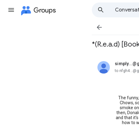
Groups
Conversat

*(R.e.a.d) [Book
simply...@
unread,
to nfgh4...@
The funny, 
Chows, so
smoke on 
then, Donal
and that it'
how to w