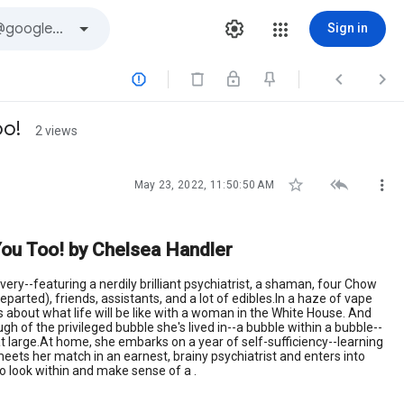
Sign in



oo!
2 views



May 23, 2022, 11:50:50 AM
d You Too! by Chelsea Handler
very--featuring a nerdily brilliant psychiatrist, a shaman, four Chow
rted), friends, assistants, and a lot of edibles.In a haze of vape
s about what life will be like with a woman in the White House. And
h of the privileged bubble she's lived in--a bubble within a bubble--
at large.At home, she embarks on a year of self-sufficiency--learning
meets her match in an earnest, brainy psychiatrist and enters into
to look within and make sense of a .