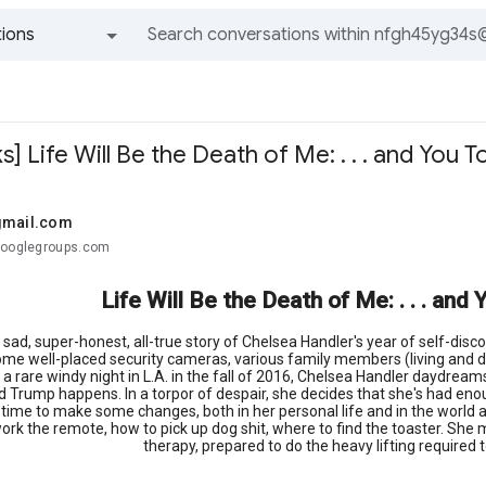
ions
All groups and messages
s] Life Will Be the Death of Me: . . . and You T
gmail.com
googlegroups.com
Life Will Be the Death of Me: . . . an
sad, super-honest, all-true story of Chelsea Handler's year of self-disco
me well-placed security cameras, various family members (living and depa
a rare windy night in L.A. in the fall of 2016, Chelsea Handler daydream
d Trump happens. In a torpor of despair, she decides that she's had enoug
s time to make some changes, both in her personal life and in the world 
ork the remote, how to pick up dog shit, where to find the toaster. She 
therapy, prepared to do the heavy lifting required 