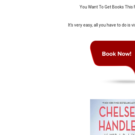
You Want To Get Books This F
It's very easy, all you have to do is vi