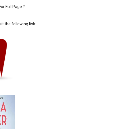
or Full Page ?
sit the following link: