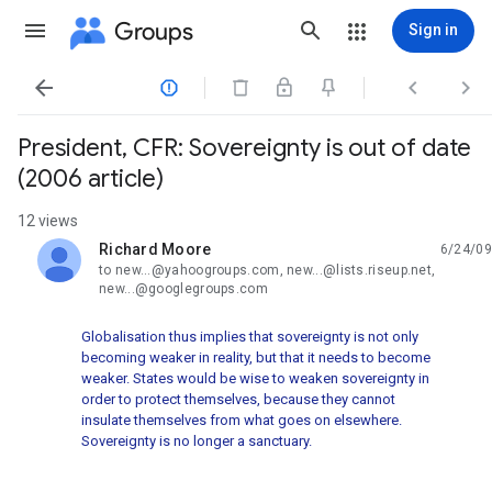
Groups
Sign in




President, CFR: Sovereignty is out of date
(2006 article)
12 views
Richard Moore
6/24/09
unread,
to new...@yahoogroups.com, new...@lists.riseup.net,
new...@googlegroups.com
Globalisation thus implies that sovereignty is not only
becoming weaker in reality, but that it needs to become
weaker. States would be wise to weaken sovereignty in
order to protect themselves, because they cannot
insulate themselves from what goes on elsewhere.
Sovereignty is no longer a sanctuary.