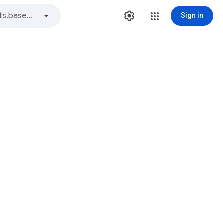
Sign in