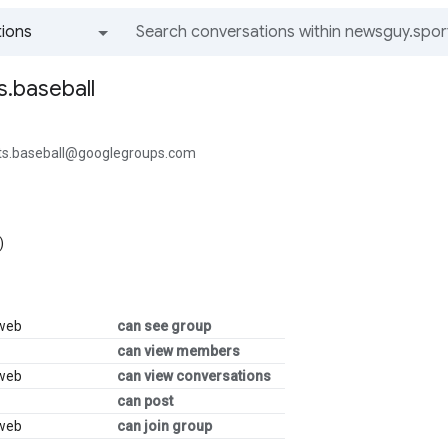
ions
All groups and messages
.baseball
ts.baseball@googlegroups.com
)
 web
can see group
can view members
 web
can view conversations
can post
 web
can join group