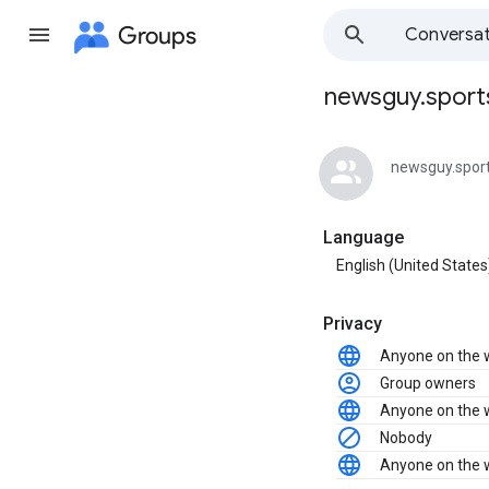
Groups
Conversat
newsguy.sports
Group
path
newsguy.spor
Language
English (United States
Privacy
Anyone on the
Group owners
Anyone on the
Nobody
Anyone on the