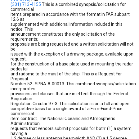
(301) 713-4155
This is a combined synopsis/solicitation for
commercial
items prepared in accordance with the format in FAR subpart
12.6 as
supplemented with additional information included in this
notice. This
announcement constitutes the only solicitation of the
requirements;
proposals are being requested and a written solicitation will not
be
issued with the exception of a drawing package, available upon
request,
for the construction of a base plate used in mounting the radar
pedestal
and radome to the mast of the ship. This is a Request For
Proposal
Number 52- SPNA-8-00013. This combined synopsis/solicitation
incorporates
provisions and clauses that are in effect through the Federal
Acquisition
Regulation Circular 97-3. This solicitation is on a full and open
competitive basis for a single award of a Firm-Fixed-Price
commercial
item contract. The National Oceanic and Atmospheric
Administration
requests that vendors submit proposals for both: (1) a system
having a
1.2 degree or less antenna beamwidth AND (2) a 1.5 degree