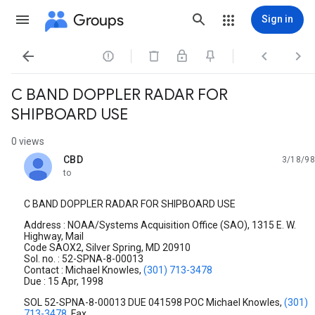
Groups
Sign in




C BAND DOPPLER RADAR FOR
SHIPBOARD USE
0 views
CBD
3/18/98
unread,
to
C BAND DOPPLER RADAR FOR SHIPBOARD USE
Address : NOAA/Systems Acquisition Office (SAO), 1315 E. W.
Highway, Mail
Code SAOX2, Silver Spring, MD 20910
Sol. no. : 52-SPNA-8-00013
Contact : Michael Knowles,
(301) 713-3478
Due : 15 Apr, 1998
SOL 52-SPNA-8-00013 DUE 041598 POC Michael Knowles,
(301)
713-3478
, Fax